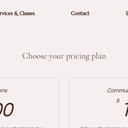
rvices & Classes
Contact
Choose your pricing plan
ons
Communi
200$
$
00