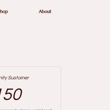
Shop
About
ty Sustainer
150$
150