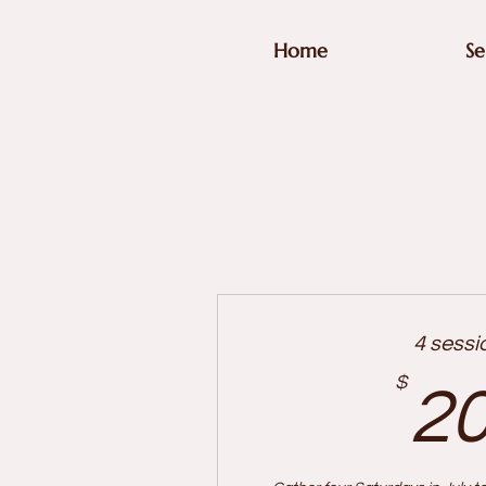
Home
Se
4 sessi
$
2