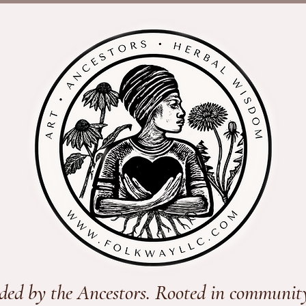
ded by the Ancestors. Rooted in communit