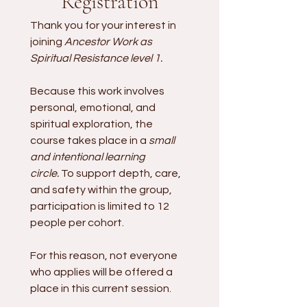
Registration
Thank you for your interest in 
joining
 Ancestor Work as 
Spiritual Resistance level 1.
Because this work involves 
personal, emotional, and 
spiritual exploration, the 
course takes place in a 
small 
and intentional learning 
circle.
 To support depth, care, 
and safety within the group, 
participation is limited to 12 
people per cohort.
For this reason, not everyone 
who applies will be offered a 
place in this current session. 