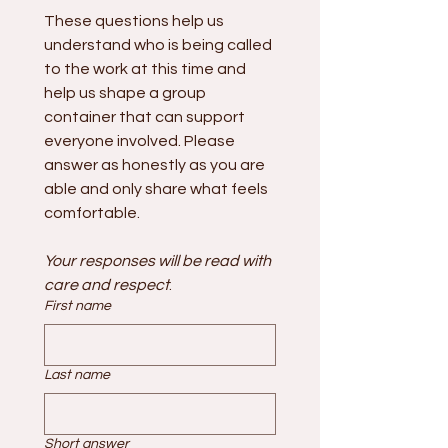
These questions help us 
understand who is being called 
to the work at this time and 
help us shape a group 
container that can support 
everyone involved. Please 
answer as honestly as you are 
able and only share what feels 
comfortable.
Your responses will be read with 
care and respect
.
First name
Last name
Short answer