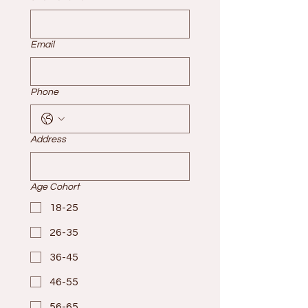
Email
Phone
Address
Age Cohort
18-25
26-35
36-45
46-55
56-65