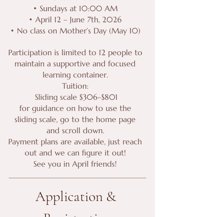
• Sundays at 10:00 AM
• April 12 – June 7th, 2026
• No class on Mother’s Day (May 10)
Participation is limited to 12 people to
maintain a supportive and focused
learning container.
Tuition:
Sliding scale $306–$801
for guidance on how to use the
sliding scale, go to the home page
and scroll down.
Payment plans are available, just reach
out and we can figure it out!
See you in April friends!
Application & 