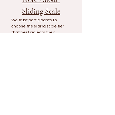
Sliding Scale
We trust participants to 
choose the sliding scale tier 
that best reflects their 
financial reality. If you are able 
to select a higher tier, your 
contribution helps sustain this 
work and supports others in 
accessing the circle through 
lower-cost options and 
payment flexibility.
If your financial situation is 
uncertain or changing, you are 
welcome to choose the tier 
that feels honest for you 
today.
Payment is 
not required at the 