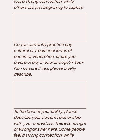
feel a strong connection, while
others are just beginning to explore
Do you currently practice any
cultural or traditional forms of
ancestor veneration, or are you
aware of any in your lineage? • Yes •
No • Unsure If yes, please briefly
describe.
To the best of your ability, please
describe your current relationship
with your ancestors. There is no right
or wrong answer here. Some people
feel a strong connection, while