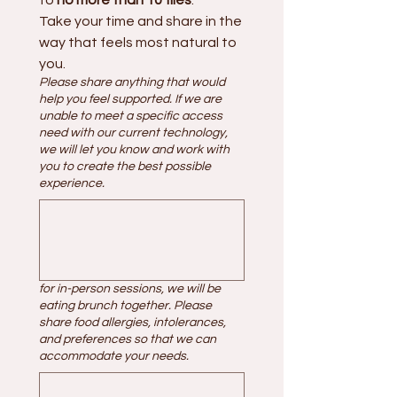
Take your time and share in the 
way that feels most natural to 
you.
Please share anything that would
help you feel supported. If we are
unable to meet a specific access
need with our current technology,
we will let you know and work with
you to create the best possible
experience.
for in-person sessions, we will be
eating brunch together. Please
share food allergies, intolerances,
and preferences so that we can
accommodate your needs.