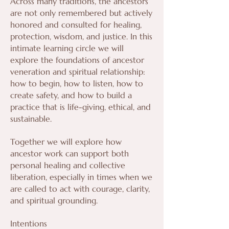
Across many traditions, the ancestors
are not only remembered but actively
honored and consulted for healing,
protection, wisdom, and justice. In this
intimate learning circle we will
explore the foundations of ancestor
veneration and spiritual relationship:
how to begin, how to listen, how to
create safety, and how to build a
practice that is life-giving, ethical, and
sustainable.
Together we will explore how
ancestor work can support both
personal healing and collective
liberation, especially in times when we
are called to act with courage, clarity,
and spiritual grounding.
Intentions