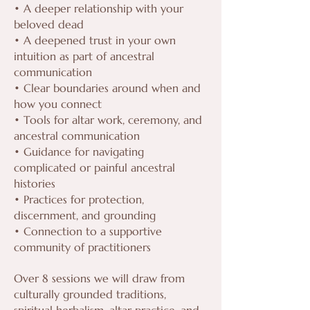
• A deeper relationship with your
beloved dead
• A deepened trust in your own
intuition as part of ancestral
communication
• Clear boundaries around when and
how you connect
• Tools for altar work, ceremony, and
ancestral communication
• Guidance for navigating
complicated or painful ancestral
histories
• Practices for protection,
discernment, and grounding
• Connection to a supportive
community of practitioners
Over 8 sessions we will draw from
culturally grounded traditions,
spiritual herbalism, altar practice, and