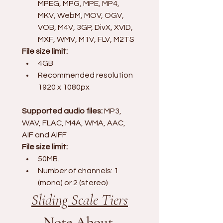
MPEG, MPG, MPE, MP4, 
MKV, WebM, MOV, OGV, 
VOB, M4V, 3GP, DivX, XVID, 
MXF, WMV, M1V, FLV, M2TS
File size limit:
4GB
Recommended resolution 
1920 x 1080px
Supported audio files:
 MP3, 
WAV, FLAC, M4A, WMA, AAC, 
AIF and AIFF
File size limit:
50MB. 
Number of channels: 1 
(mono) or 2 (stereo)
Sliding Scale Tiers
Note About 