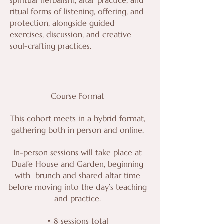
ritual forms of listening, offering, and
protection, alongside guided
exercises, discussion, and creative
soul-crafting practices.
Course Format
This cohort meets in a hybrid format,
gathering both in person and online.
In-person sessions will take place at
Duafe House and Garden, beginning
with brunch and shared altar time
before moving into the day’s teaching
and practice.
• 8 sessions total