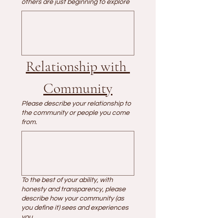
others are just beginning to explore
Relationship with 
Community
Please describe your relationship to
the community or people you come
from.
To the best of your ability, with
honesty and transparency, please
describe how your community (as
you define it) sees and experiences
you.