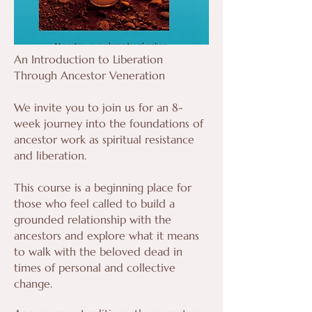
An Introduction to Liberation
Through Ancestor Veneration
We invite you to join us for an 8-
week journey into the foundations of
ancestor work as spiritual resistance
and liberation.
This course is a beginning place for
those who feel called to build a
grounded relationship with the
ancestors and explore what it means
to walk with the beloved dead in
times of personal and collective
change.