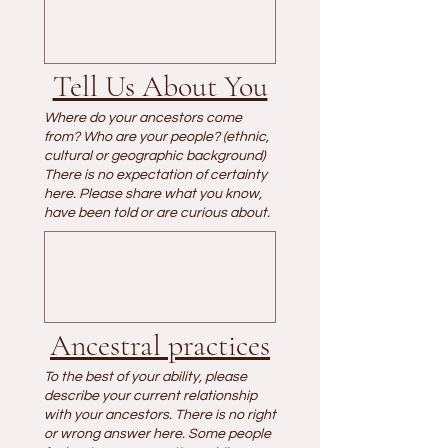
Tell Us About You
Where do your ancestors come
from? Who are your people? (ethnic,
cultural or geographic background)
There is no expectation of certainty
here. Please share what you know,
have been told or are curious about.
Ancestral practices
To the best of your ability, please
describe your current relationship
with your ancestors. There is no right
or wrong answer here. Some people