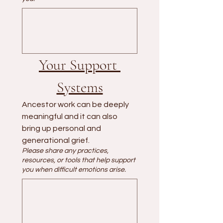
Your Support 
Systems
Ancestor work can be deeply 
meaningful and it can also 
bring up personal and 
generational grief.
Please share any practices,
resources, or tools that help support
you when difficult emotions arise.