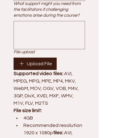
What support might you need from
the facilitators if challenging
emotions arise during the course?
File upload
Upload File
Supported video files:
 AVI, 
MPEG, MPG, MPE, MP4, MKV, 
WebM, MOV, OGV, VOB, M4V, 
3GP, DivX, XVID, MXF, WMV, 
M1V, FLV, M2TS
File size limit:
4GB
Recommended resolution 
1920 x 1080p
files:
 AVI, 