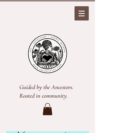
Guided by the Ancestors.
Rooted in community.