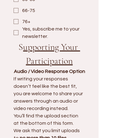
66-75
76+
Yes, subscribe me to your 
newsletter.
S
upporting Your 
Participation
Audio / Video Response Option
If writing your responses 
doesn’t feel like the best fit, 
you are welcome to share your 
answers through an audio or 
video recording instead.
You’ll find the upload section 
at the bottom of this form. 
We ask that you limit uploads 
to 
no more than 10 files
.